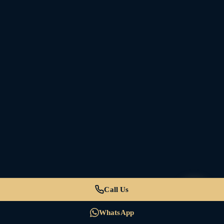
Call Us
WhatsApp