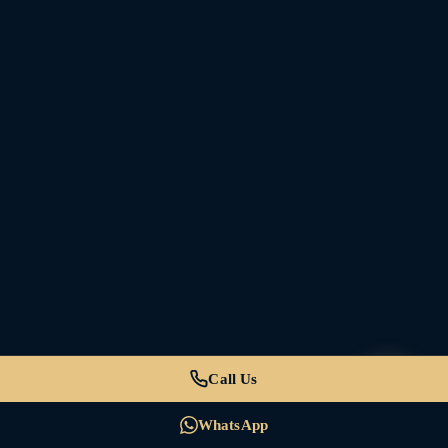
Call Us
WhatsApp