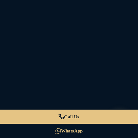
Call Us
WhatsApp