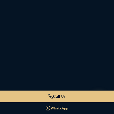
Call Us
WhatsApp